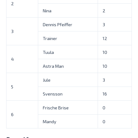
2
Nina
2
Dennis Pfeiffer
3
3
Trainer
12
Tuula
10
4
Astra Man
10
Jule
3
5
Svensson
16
Frische Brise
0
6
Mandy
0