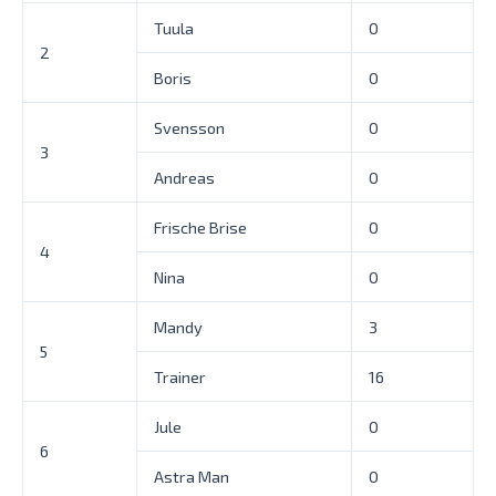
Tuula
0
2
Boris
0
Svensson
0
3
Andreas
0
Frische Brise
0
4
Nina
0
Mandy
3
5
Trainer
16
Jule
0
6
Astra Man
0