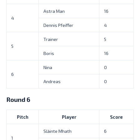
Astra Man
16
4
Dennis Pfeiffer
4
Trainer
5
5
Boris
16
Nina
0
6
Andreas
0
Round 6
Pitch
Player
Score
Slàinte Mhath
6
1