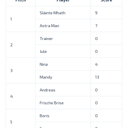
Slàinte Mhath
9
1
Astra Man
7
Trainer
0
2
Jule
0
Nina
4
3
Mandy
13
Andreas
0
4
Frische Brise
0
Boris
0
5