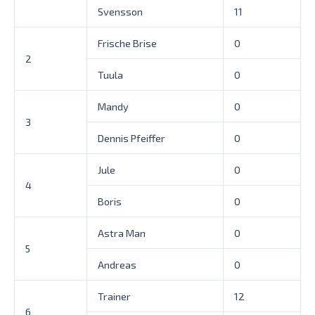
Svensson
11
Frische Brise
0
2
Tuula
0
Mandy
0
3
Dennis Pfeiffer
0
Jule
0
4
Boris
0
Astra Man
0
5
Andreas
0
Trainer
12
6