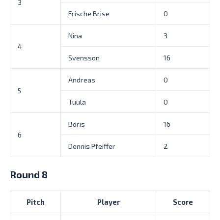
3
Frische Brise
0
Nina
3
4
Svensson
16
Andreas
0
5
Tuula
0
Boris
16
6
Dennis Pfeiffer
2
Round 8
Pitch
Player
Score