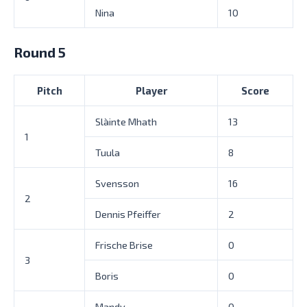
Nina
10
Round 5
Pitch
Player
Score
Slàinte Mhath
13
1
Tuula
8
Svensson
16
2
Dennis Pfeiffer
2
Frische Brise
0
3
Boris
0
Mandy
0