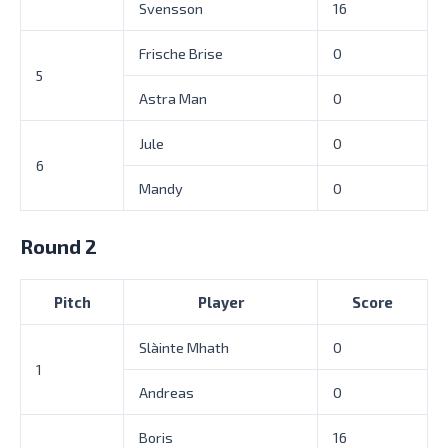
Svensson
16
Frische Brise
0
5
Astra Man
0
Jule
0
6
Mandy
0
Round 2
Pitch
Player
Score
Slàinte Mhath
0
1
Andreas
0
Boris
16