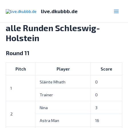
Zum
Inhalt
live.dkubbb.de
Main
springen
alle Runden Schleswig-
Men
Holstein
Round 11
Pitch
Player
Score
Slàinte Mhath
0
1
Trainer
0
Nina
3
2
Astra Man
16