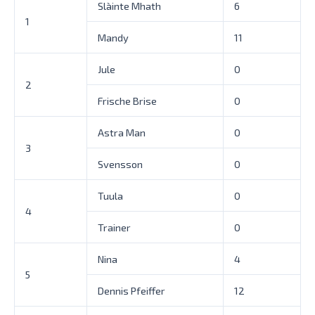
Slàinte Mhath
6
1
Mandy
11
Jule
0
2
Frische Brise
0
Astra Man
0
3
Svensson
0
Tuula
0
4
Trainer
0
Nina
4
5
Dennis Pfeiffer
12