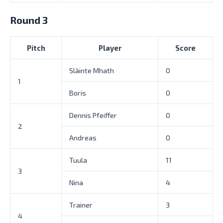
Round 3
Pitch
Player
Score
Slàinte Mhath
0
1
Boris
0
Dennis Pfeiffer
0
2
Andreas
0
Tuula
11
3
Nina
4
Trainer
3
4