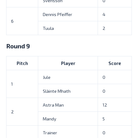
Svensson
0
Dennis Pfeiffer
4
6
Tuula
2
Round 9
Pitch
Player
Score
Jule
0
1
Slàinte Mhath
0
Astra Man
12
2
Mandy
5
Trainer
0