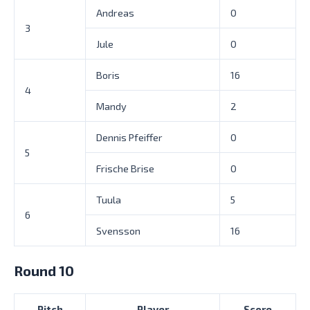
Andreas
0
3
Jule
0
Boris
16
4
Mandy
2
Dennis Pfeiffer
0
5
Frische Brise
0
Tuula
5
6
Svensson
16
Round 10
Pitch
Player
Score