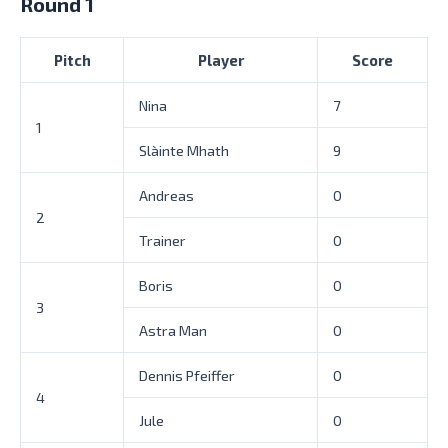
Round 1
Pitch
Player
Score
Nina
7
1
Slàinte Mhath
9
Andreas
0
2
Trainer
0
Boris
0
3
Astra Man
0
Dennis Pfeiffer
0
4
Jule
0