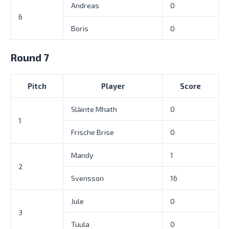
Andreas
0
6
Boris
0
Round 7
Pitch
Player
Score
Slàinte Mhath
0
1
Frische Brise
0
Mandy
1
2
Svensson
16
Jule
0
3
Tuula
0