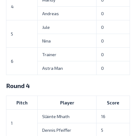
4
Andreas
0
Jule
0
5
Nina
0
Trainer
0
6
Astra Man
0
Round 4
Pitch
Player
Score
Slàinte Mhath
16
1
Dennis Pfeiffer
5